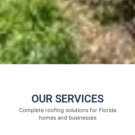
OUR SERVICES
Complete roofing solutions for Florida
homes and businesses