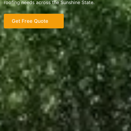
roofing needs across the Sunshine State.
Get Free Quote