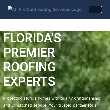
FLORIDA'S
PREMIER
ROOFING
EXPERTS
Protecting Florida homes with quality craftsmanship
and unmatched service. Your trusted partner for all