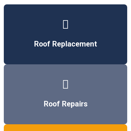
Roof Replacement
Roof Repairs